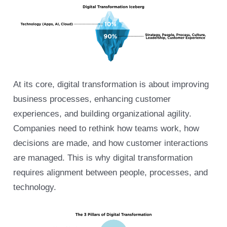
At its core, digital transformation is about improving
business processes, enhancing customer
experiences, and building organizational agility.
Companies need to rethink how teams work, how
decisions are made, and how customer interactions
are managed. This is why digital transformation
requires alignment between people, processes, and
technology.