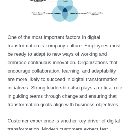
One of the most important factors in digital
transformation is company culture. Employees must
be ready to adapt to new ways of working and
embrace continuous innovation. Organizations that
encourage collaboration, learning, and adaptability
are more likely to succeed in digital transformation
initiatives. Strong leadership also plays a critical role
in guiding teams through change and ensuring that
transformation goals align with business objectives.
Customer experience is another key driver of digital
transformation. Modern customers expect fast,