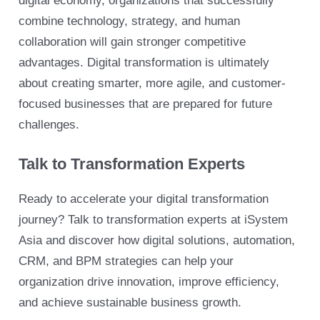
digital economy, organizations that successfully
combine technology, strategy, and human
collaboration will gain stronger competitive
advantages. Digital transformation is ultimately
about creating smarter, more agile, and customer-
focused businesses that are prepared for future
challenges.
Talk to Transformation Experts
Ready to accelerate your digital transformation
journey? Talk to transformation experts at iSystem
Asia and discover how digital solutions, automation,
CRM, and BPM strategies can help your
organization drive innovation, improve efficiency,
and achieve sustainable business growth.