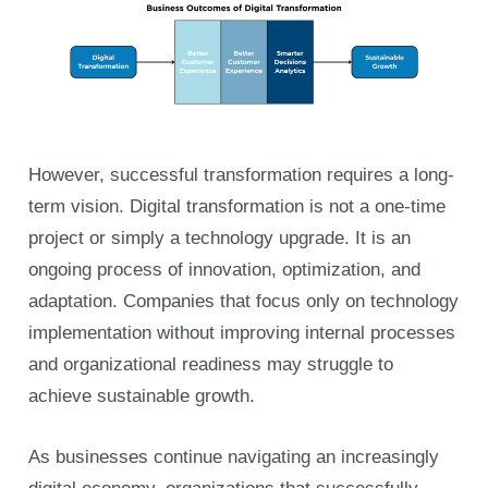
However, successful transformation requires a long-
term vision. Digital transformation is not a one-time
project or simply a technology upgrade. It is an
ongoing process of innovation, optimization, and
adaptation. Companies that focus only on technology
implementation without improving internal processes
and organizational readiness may struggle to
achieve sustainable growth.
As businesses continue navigating an increasingly