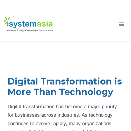
Skip
to
content
Ma
Me
Digital Transformation is
More Than Technology
Digital transformation has become a major priority
for businesses across industries. As technology
continues to evolve rapidly, many organizations