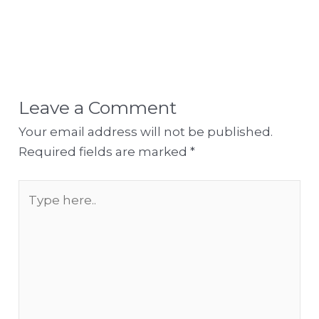
Leave a Comment
Your email address will not be published.
Required fields are marked
*
Type
here..