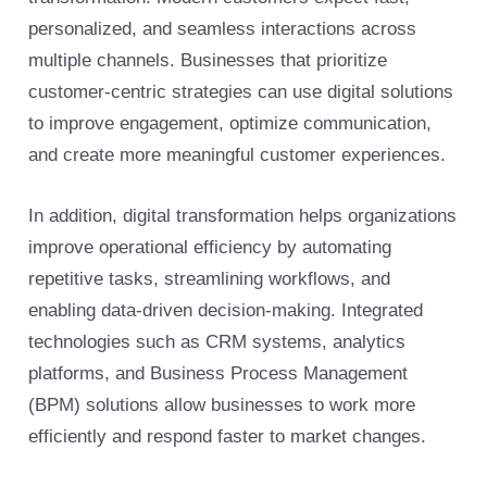
personalized, and seamless interactions across
multiple channels. Businesses that prioritize
customer-centric strategies can use digital solutions
to improve engagement, optimize communication,
and create more meaningful customer experiences.
In addition, digital transformation helps organizations
improve operational efficiency by automating
repetitive tasks, streamlining workflows, and
enabling data-driven decision-making. Integrated
technologies such as CRM systems, analytics
platforms, and Business Process Management
(BPM) solutions allow businesses to work more
efficiently and respond faster to market changes.