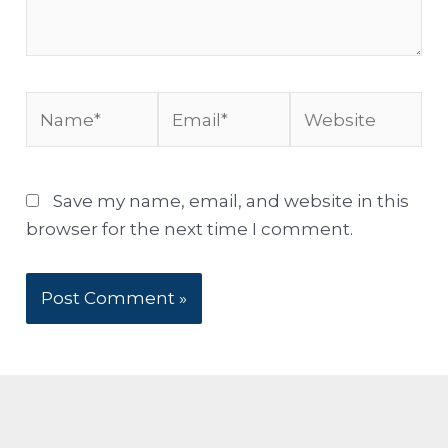
Name*
Email*
Website
Save my name, email, and website in this
browser for the next time I comment.