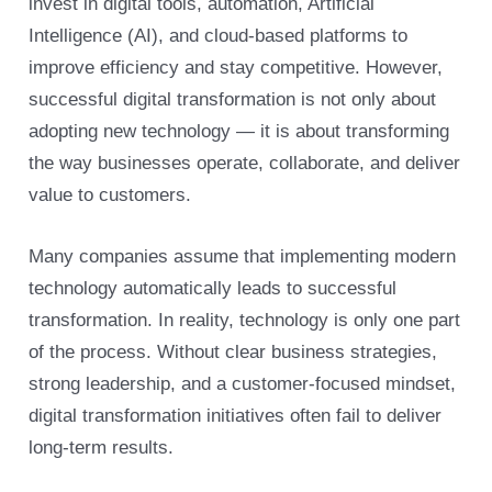
invest in digital tools, automation, Artificial
Intelligence (AI), and cloud-based platforms to
improve efficiency and stay competitive. However,
successful digital transformation is not only about
adopting new technology — it is about transforming
the way businesses operate, collaborate, and deliver
value to customers.
Many companies assume that implementing modern
technology automatically leads to successful
transformation. In reality, technology is only one part
of the process. Without clear business strategies,
strong leadership, and a customer-focused mindset,
digital transformation initiatives often fail to deliver
long-term results.