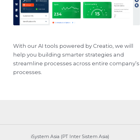
With our AI tools powered by Creatio, we will
help you building smarter strategies and
streamline processes across entire company’s
processes.
iSystem Asia (PT Inter Sistem Asia)