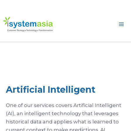
Skip
to
content
Ma
Me
Artificial Intelligent
One of our services covers Artificial Intelligent
(AI), an intelligent technology that leverages
historical data and applies what is learned to
current context to make predictions. AI