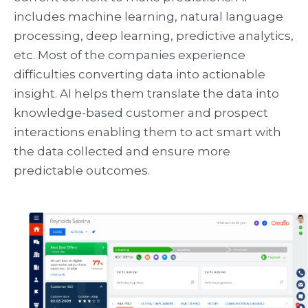
includes machine learning, natural language
processing, deep learning, predictive analytics,
etc. Most of the companies experience
difficulties converting data into actionable
insight. AI helps them translate the data into
knowledge-based customer and prospect
interactions enabling them to act smart with
the data collected and ensure more
predictable outcomes.