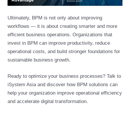
Ultimately, BPM is not only about improving
workflows — it is about creating smarter and more
efficient business operations. Organizations that
invest in BPM can improve productivity, reduce
operational costs, and build stronger foundations for
sustainable business growth.
Ready to optimize your business processes? Talk to
iSystem Asia and discover how BPM solutions can
help your organization improve operational efficiency
and accelerate digital transformation.