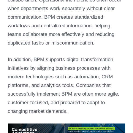
when departments work separately without clear
communication. BPM creates standardized
workflows and centralized information, helping
teams collaborate more effectively and reducing
duplicated tasks or miscommunication.
In addition, BPM supports digital transformation
initiatives by aligning business processes with
modern technologies such as automation, CRM
platforms, and analytics tools. Companies that
successfully implement BPM are often more agile,
customer-focused, and prepared to adapt to
changing market demands.