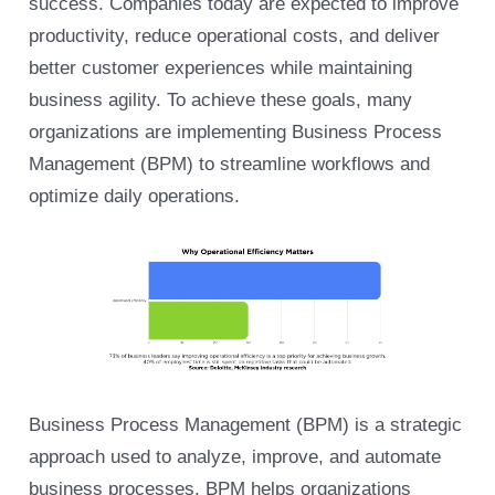
success. Companies today are expected to improve
productivity, reduce operational costs, and deliver
better customer experiences while maintaining
business agility. To achieve these goals, many
organizations are implementing Business Process
Management (BPM) to streamline workflows and
optimize daily operations.
Business Process Management (BPM) is a strategic
approach used to analyze, improve, and automate
business processes. BPM helps organizations