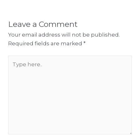
Leave a Comment
Your email address will not be published.
Required fields are marked
*
Type
here..