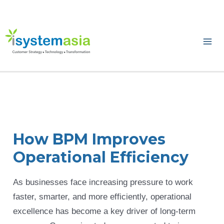
Skip
to
content
Ma
Me
How BPM Improves
Operational Efficiency
As businesses face increasing pressure to work
faster, smarter, and more efficiently, operational
excellence has become a key driver of long-term