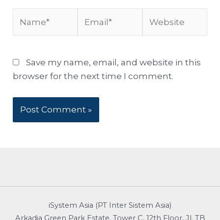
Name*
Email*
Website
Save my name, email, and website in this
browser for the next time I comment.
iSystem Asia (PT Inter Sistem Asia)
Arkadia Green Park Estate, Tower C, 12th Floor, Jl. TB