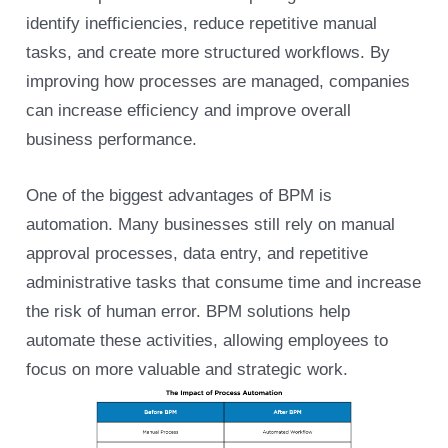
identify inefficiencies, reduce repetitive manual
tasks, and create more structured workflows. By
improving how processes are managed, companies
can increase efficiency and improve overall
business performance.
One of the biggest advantages of BPM is
automation. Many businesses still rely on manual
approval processes, data entry, and repetitive
administrative tasks that consume time and increase
the risk of human error. BPM solutions help
automate these activities, allowing employees to
focus on more valuable and strategic work.