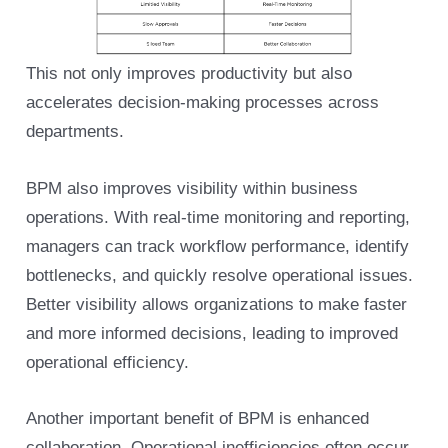
This not only improves productivity but also
accelerates decision-making processes across
departments.
BPM also improves visibility within business
operations. With real-time monitoring and reporting,
managers can track workflow performance, identify
bottlenecks, and quickly resolve operational issues.
Better visibility allows organizations to make faster
and more informed decisions, leading to improved
operational efficiency.
Another important benefit of BPM is enhanced
collaboration. Operational inefficiencies often occur