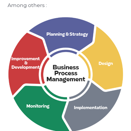
Among others :