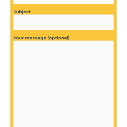
Subject
Your message (optional)