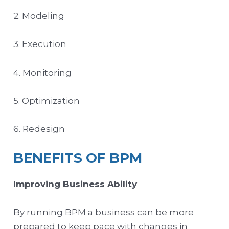
2. Modeling
3. Execution
4. Monitoring
5. Optimization
6. Redesign
BENEFITS OF BPM
Improving Business Ability
By running BPM a business can be more
prepared to keep pace with changes in