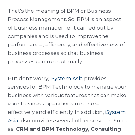
That's the meaning of BPM or Business
Process Management. So, BPM is an aspect
of business management carried out by
companies and is used to improve the
performance, efficiency, and effectiveness of
business processes so that business
processes can run optimally.
But don't worry,
iSystem Asia
provides
services for BPM Technology to manage your
business with various features that can make
your business operations run more
effectively and efficiently. In addition,
iSystem
Asia
also provides several other services. Such
as,
CRM and BPM Technology, Consulting