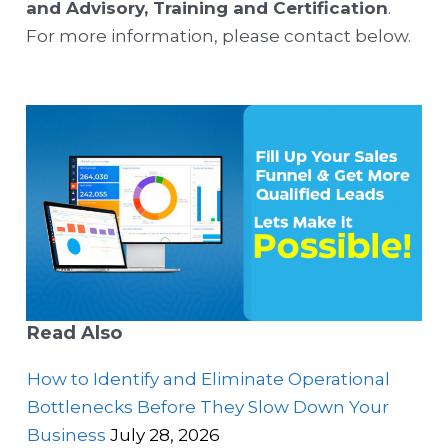
and Advisory, Training and Certification
.
For more information, please contact below.
Read Also
How to Identify and Eliminate Operational
Bottlenecks Before They Slow Down Your
Business
July 28, 2026