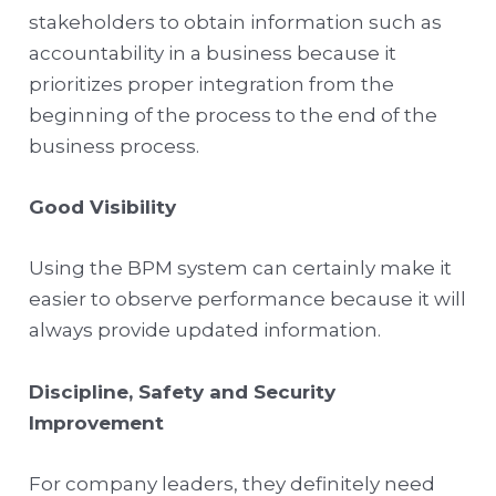
stakeholders to obtain information such as
accountability in a business because it
prioritizes proper integration from the
beginning of the process to the end of the
business process.
Good Visibility
Using the BPM system can certainly make it
easier to observe performance because it will
always provide updated information.
Discipline, Safety and Security
Improvement
For company leaders, they definitely need