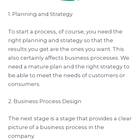
1. Planning and Strategy
To start a process, of course, you need the
right planning and strategy so that the
results you get are the ones you want. This
also certainly affects business processes. We
need a mature plan and the right strategy to
be able to meet the needs of customers or
consumers.
2. Business Process Design
The next stage is a stage that provides a clear
picture of a business process in the
company.