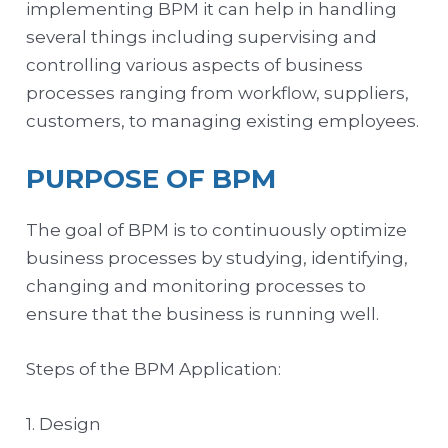
implementing BPM it can help in handling
several things including supervising and
controlling various aspects of business
processes ranging from workflow, suppliers,
customers, to managing existing employees.
PURPOSE OF BPM
The goal of BPM is to continuously optimize
business processes by studying, identifying,
changing and monitoring processes to
ensure that the business is running well.
Steps of the BPM Application:
1. Design