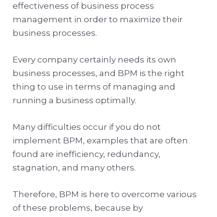
effectiveness of business process
management in order to maximize their
business processes.
Every company certainly needs its own
business processes, and BPM is the right
thing to use in terms of managing and
running a business optimally.
Many difficulties occur if you do not
implement BPM, examples that are often
found are inefficiency, redundancy,
stagnation, and many others.
Therefore, BPM is here to overcome various
of these problems, because by