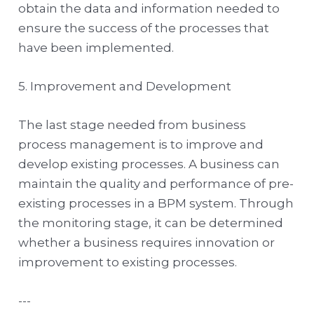
obtain the data and information needed to
ensure the success of the processes that
have been implemented.
5. Improvement and Development
The last stage needed from business
process management is to improve and
develop existing processes. A business can
maintain the quality and performance of pre-
existing processes in a BPM system. Through
the monitoring stage, it can be determined
whether a business requires innovation or
improvement to existing processes.
---