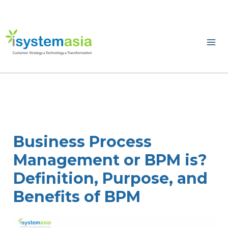
Skip
to
content
Ma
Me
Business Process
Management or BPM is?
Definition, Purpose, and
Benefits of BPM