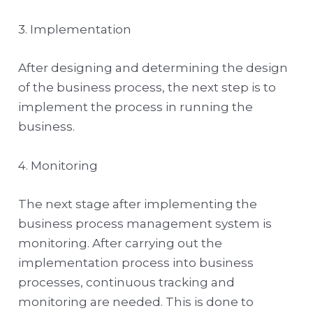
3. Implementation
After designing and determining the design
of the business process, the next step is to
implement the process in running the
business.
4. Monitoring
The next stage after implementing the
business process management system is
monitoring. After carrying out the
implementation process into business
processes, continuous tracking and
monitoring are needed. This is done to