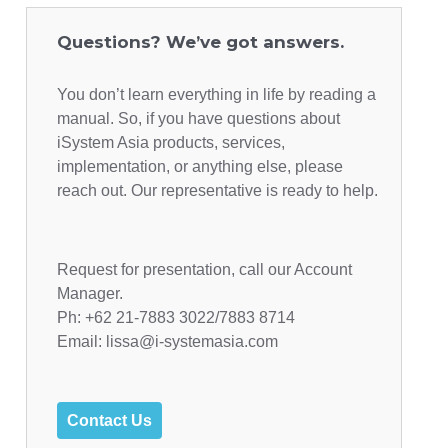
Questions? We’ve got answers.
You don’t learn everything in life by reading a
manual. So, if you have questions about
iSystem Asia products, services,
implementation, or anything else, please
reach out. Our representative is ready to help.
Request for presentation, call our Account
Manager.
Ph: +62 21-7883 3022/7883 8714
Email: lissa@i-systemasia.com
Contact Us