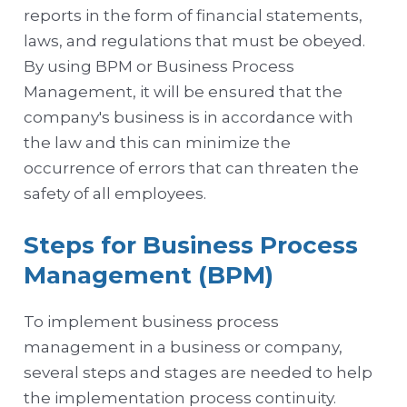
reports in the form of financial statements,
laws, and regulations that must be obeyed.
By using BPM or Business Process
Management, it will be ensured that the
company's business is in accordance with
the law and this can minimize the
occurrence of errors that can threaten the
safety of all employees.
Steps for Business Process
Management (BPM)
To implement business process
management in a business or company,
several steps and stages are needed to help
the implementation process continuity.