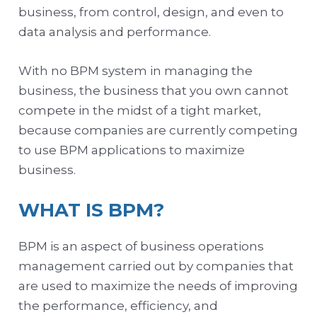
business, from control, design, and even to
data analysis and performance.
With no BPM system in managing the
business, the business that you own cannot
compete in the midst of a tight market,
because companies are currently competing
to use BPM applications to maximize
business.
WHAT IS BPM?
BPM is an aspect of business operations
management carried out by companies that
are used to maximize the needs of improving
the performance, efficiency, and