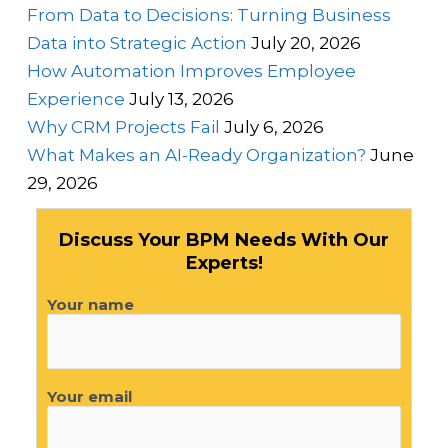
From Data to Decisions: Turning Business
Data into Strategic Action
July 20, 2026
How Automation Improves Employee
Experience
July 13, 2026
Why CRM Projects Fail
July 6, 2026
What Makes an AI-Ready Organization?
June
29, 2026
Discuss Your BPM Needs With Our
Experts!
Your name
Your email