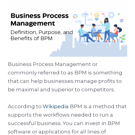
Business Process Management or
commonly referred to as BPM is something
that can help businesses manage profits to
be maximal and superior to competitors.
According to
Wikipedia
BPM is a method that
supports the workflows needed to run a
successful business. You can invest in BPM
software or applications for all lines of