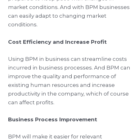
market conditions. And with BPM businesses
can easily adapt to changing market
conditions.
Cost Efficiency and Increase Profit
Using BPM in business can streamline costs
incurred in business processes. And BPM can
improve the quality and performance of
existing human resources and increase
productivity in the company, which of course
can affect profits.
Business Process Improvement
BPM will make it easier for relevant