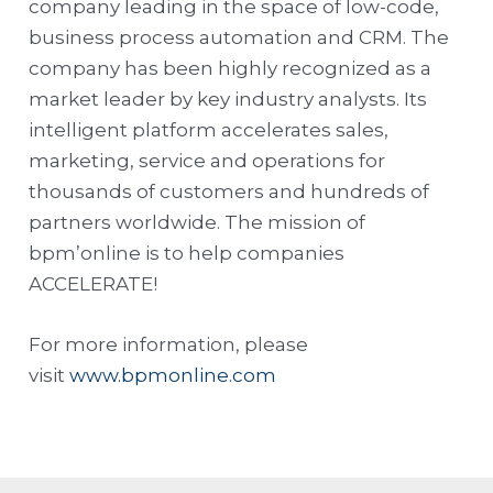
company leading in the space of low-code,
business process automation and CRM. The
company has been highly recognized as a
market leader by key industry analysts. Its
intelligent platform accelerates sales,
marketing, service and operations for
thousands of customers and hundreds of
partners worldwide. The mission of
bpm’online is to help companies
ACCELERATE!
For more information, please
visit
www.bpmonline.com