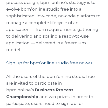
process design, bpm’online’s strategy is to
evolve bpm’online studio free into a
sophisticated low-code, no-code platform to
manage a complete lifecycle of an
application — from requirements gathering
to delivering and scaling a ready-to-use
application — delivered in a freemium
model.
Sign up for bpm’online studio free now>>
All the users of the bpm’online studio free
are invited to participate in
bpm’online’s
Business Process
Championship
and win prizes. In order to
participate, users need to sign up for