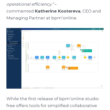
operational efficiency.”
–
commented
Katherine Kostereva
, CEO and
Managing Partner at bpm’online.
While the first release of bpm’online studio
free offers tools for simplified collaborative