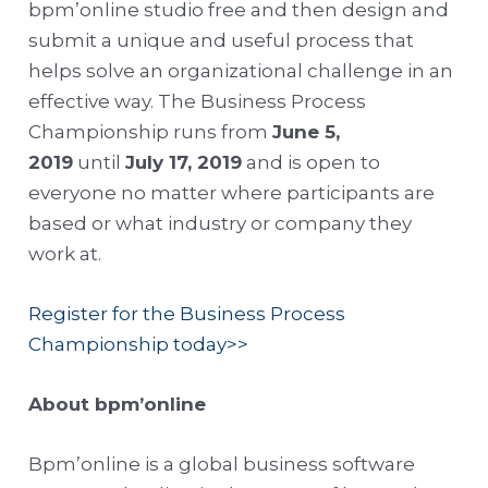
bpm’online studio free and then design and
submit a unique and useful process that
helps solve an organizational challenge in an
effective way. The Business Process
Championship runs from
June 5,
2019
until
July 17, 2019
and is open to
everyone no matter where participants are
based or what industry or company they
work at.
Register for the Business Process
Championship today>>
About bpm’online
Bpm’online is a global business software