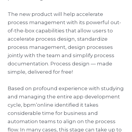
The new product will help accelerate
process management with its powerful out-
of-the-box capabilities that allow users to
accelerate process design, standardize
process management, design processes
jointly with the team and simplify process
documentation. Process design — made
simple, delivered for free!
Based on profound experience with studying
and managing the entire app development
cycle, bpm’online identified it takes
considerable time for business and
automation teams to align on the process
flow. In many cases, this stage can take up to