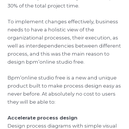
30% of the total project time.
To implement changes effectively, business
needs to have a holistic view of the
organizational processes, their execution, as
well as interdependencies between different
process, and this was the main reason to
design bpm’online studio free.
Bpm’online studio free is a new and unique
product built to make process design easy as
never before. At absolutely no cost to users
they will be able to:
Accelerate process design
Design process diagrams with simple visual