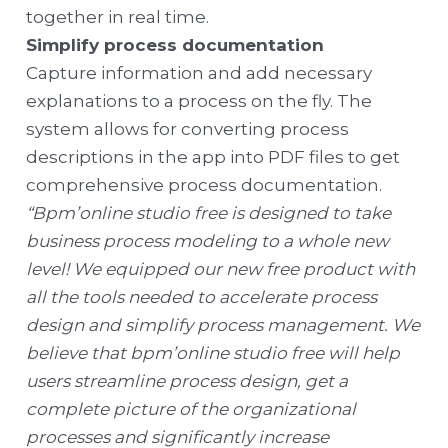
together in real time.
Simplify process documentation
Capture information and add necessary
explanations to a process on the fly. The
system allows for converting process
descriptions in the app into PDF files to get
comprehensive process documentation.
“Bpm’online studio free is designed to take
business process modeling to a whole new
level! We equipped our new free product with
all the tools needed to accelerate process
design and simplify process management. We
believe that bpm’online studio free will help
users streamline process design, get a
complete picture of the organizational
processes and significantly increase