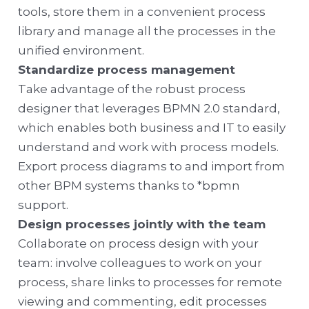
tools, store them in a convenient process
library and manage all the processes in the
unified environment.
Standardize process management
Take advantage of the robust process
designer that leverages BPMN 2.0 standard,
which enables both business and IT to easily
understand and work with process models.
Export process diagrams to and import from
other BPM systems thanks to *bpmn
support.
Design processes jointly with the team
Collaborate on process design with your
team: involve colleagues to work on your
process, share links to processes for remote
viewing and commenting, edit processes