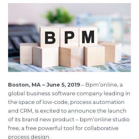
Boston, MA – June 5, 2019
– Bpm’online, a
global business software company leading in
the space of low-code, process automation
and CRM, is excited to announce the launch
of its brand new product – bpm’online studio
free, a free powerful tool for collaborative
process design.