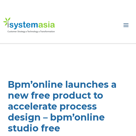
Skip
to
content
Ma
Me
Bpm’online launches a
new free product to
accelerate process
design – bpm’online
studio free